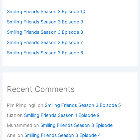
Smiling Friends Season 3 Episode 10
Smiling Friends Season 3 Episode 9
Smiling Friends Season 3 Episode 8
Smiling Friends Season 3 Episode 7
Smiling Friends Season 3 Episode 6
Recent Comments
Pim Pimpling!!
on
Smiling Friends Season 3 Episode 5
fuzz
on
Smiling Friends Season 1 Episode 9
Muhammed
on
Smiling Friends Season 3 Episode 1
Anei
on
Smiling Friends Season 3 Episode 4