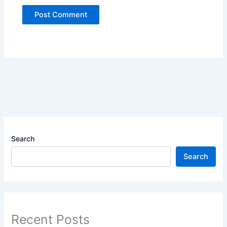
Search
Search
Recent Posts