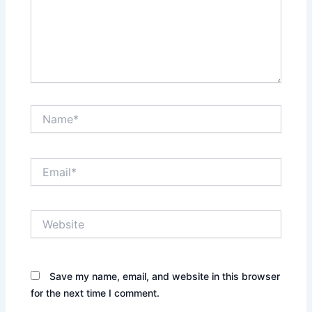
Name*
Email*
Website
Save my name, email, and website in this browser
for the next time I comment.