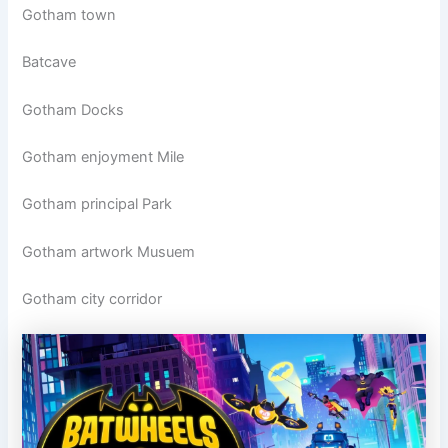
Gotham town
Batcave
Gotham Docks
Gotham enjoyment Mile
Gotham principal Park
Gotham artwork Musuem
Gotham city corridor