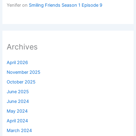
Yenifer
on
Smiling Friends Season 1 Episode 9
Archives
April 2026
November 2025
October 2025
June 2025
June 2024
May 2024
April 2024
March 2024