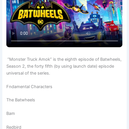
“Monster Truck Amok” is the eighth episode of Batwheels,
Season 2, the forty fifth (by using launch date) episode
universal of the series.
Fndamental Characters
The Batwheels
Bam
Redbird