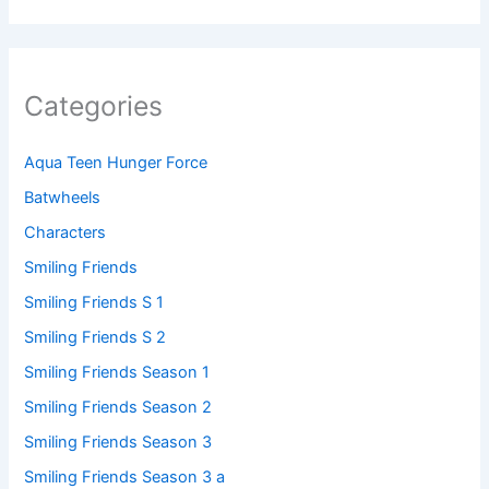
Categories
Aqua Teen Hunger Force
Batwheels
Characters
Smiling Friends
Smiling Friends S 1
Smiling Friends S 2
Smiling Friends Season 1
Smiling Friends Season 2
Smiling Friends Season 3
Smiling Friends Season 3 a