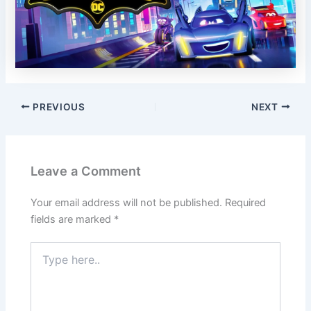
PREVIOUS
NEXT
Leave a Comment
Your email address will not be published.
Required
fields are marked
*
Type
here..