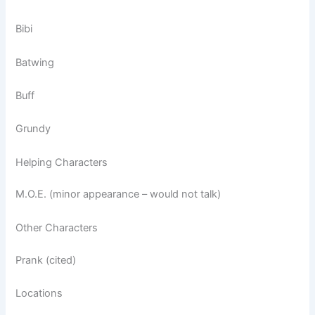
Bibi
Batwing
Buff
Grundy
Helping Characters
M.O.E. (minor appearance – would not talk)
Other Characters
Prank (cited)
Locations