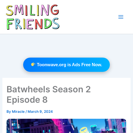
Skip
to
content
Main
Men
Toonwave.org is Ads Free Now.
Batwheels Season 2
Episode 8
By
Miracle
/
March 9, 2024