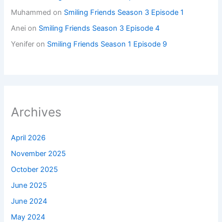
Muhammed
on
Smiling Friends Season 3 Episode 1
Anei
on
Smiling Friends Season 3 Episode 4
Yenifer
on
Smiling Friends Season 1 Episode 9
Archives
April 2026
November 2025
October 2025
June 2025
June 2024
May 2024