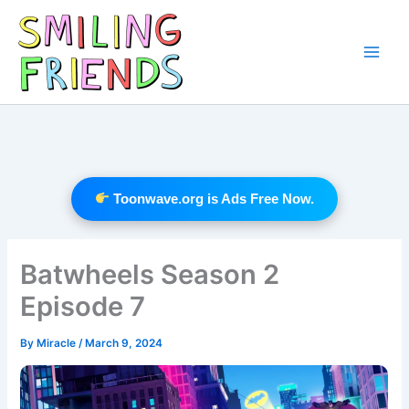
Skip
to
content
Main
Men
Toonwave.org is Ads Free Now.
Batwheels Season 2
Episode 7
By
Miracle
/
March 9, 2024