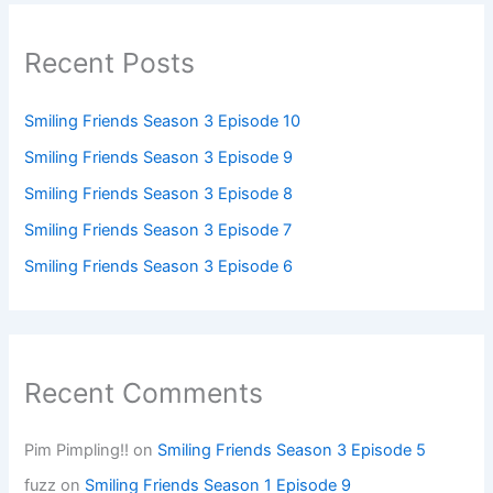
Recent Posts
Smiling Friends Season 3 Episode 10
Smiling Friends Season 3 Episode 9
Smiling Friends Season 3 Episode 8
Smiling Friends Season 3 Episode 7
Smiling Friends Season 3 Episode 6
Recent Comments
Pim Pimpling!!
on
Smiling Friends Season 3 Episode 5
fuzz
on
Smiling Friends Season 1 Episode 9