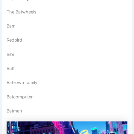
The Batwheels
Bam
Redbird
Bibi
Buff
Bat-own family
Batcomputer
Batman