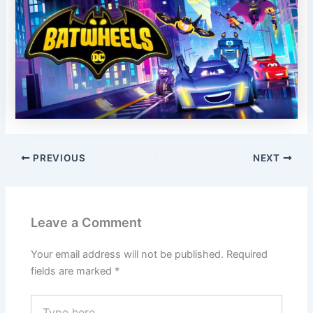
PREVIOUS
NEXT
Leave a Comment
Your email address will not be published.
Required
fields are marked
*
Type