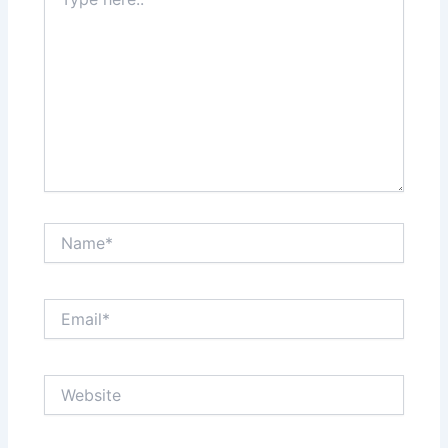
here..
Name*
Email*
Website