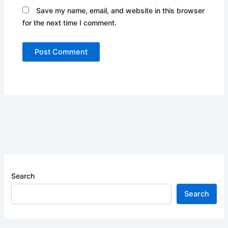
Save my name, email, and website in this browser
for the next time I comment.
Search
Search