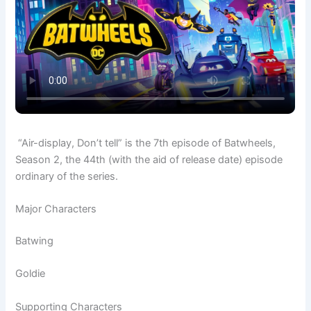
“Air-display, Don’t tell” is the 7th episode of Batwheels,
Season 2, the 44th (with the aid of release date) episode
ordinary of the series.
Major Characters
Batwing
Goldie
Supporting Characters