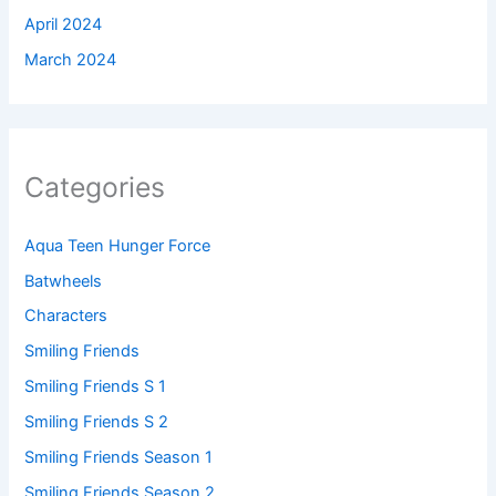
April 2024
March 2024
Categories
Aqua Teen Hunger Force
Batwheels
Characters
Smiling Friends
Smiling Friends S 1
Smiling Friends S 2
Smiling Friends Season 1
Smiling Friends Season 2