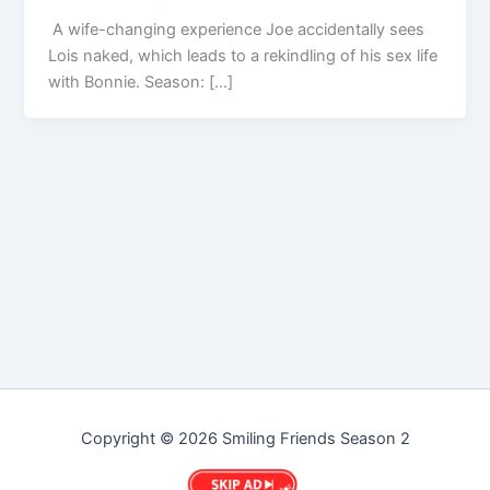
A wife-changing experience Joe accidentally sees
Lois naked, which leads to a rekindling of his sex life
with Bonnie. Season: […]
Copyright © 2026 Smiling Friends Season 2