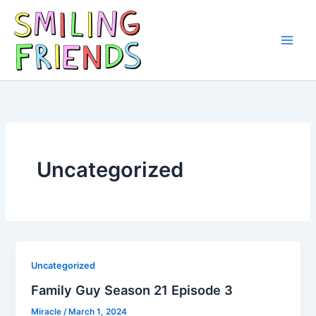
Skip
to
content
Main
Men
Uncategorized
Uncategorized
Family Guy Season 21 Episode 3
Miracle
/
March 1, 2024