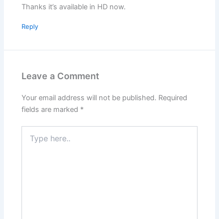
Thanks it’s available in HD now.
Reply
Leave a Comment
Your email address will not be published.
Required
fields are marked
*
Type
here..