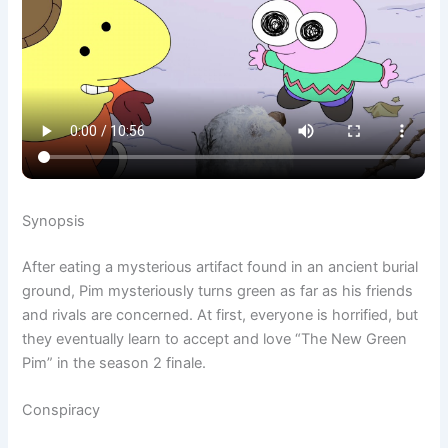
Synopsis
After eating a mysterious artifact found in an ancient burial
ground, Pim mysteriously turns green as far as his friends
and rivals are concerned. At first, everyone is horrified, but
they eventually learn to accept and love “The New Green
Pim” in the season 2 finale.
Conspiracy