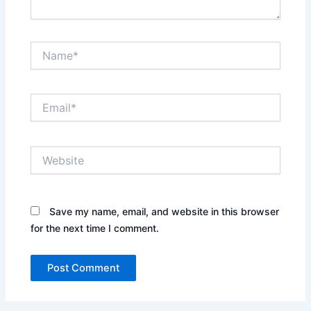
Name*
Email*
Website
Save my name, email, and website in this browser
for the next time I comment.