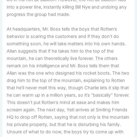
into a power line, instantly killing Bill Nye and undoing any
progress the group had made.
At headquarters, Mr. Boss tells the boys that Rotten’s
behavior is scaring the customers and if they don’t do
something soon, he will take matters into his own hands.
Allan suggests that if he takes him to the top of the
mountain, he can theoretically live forever. The others
remark on his intelligence and Mr. Boss tells them that
Allan was the one who designed his rocket boots. The two
drag him to the top of the mountain, explaining to Rotten
that he’ll never melt this way, though Charlie lets it slip that
he can warm up in a million years, so it’s “basically” forever.
This doesn’t put Rotten’s mind at ease and makes him
scream again. The next day, Yeti arrives at Smiling Friends
HQ to drop off Rotten, saying that not only is the mountain
his private property, but that he is disturbing his family.
Unsure of what to do now, the boys try to come up with