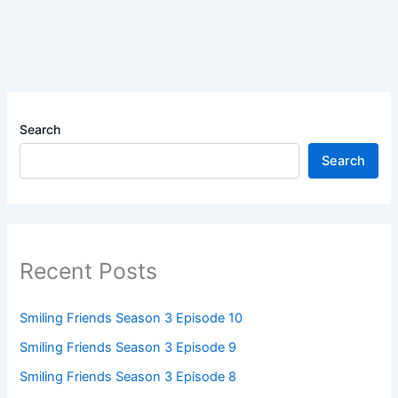
Search
Search
Recent Posts
Smiling Friends Season 3 Episode 10
Smiling Friends Season 3 Episode 9
Smiling Friends Season 3 Episode 8