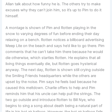
Allan talk about how funny he is. The others try to make
excuses why they can’t join him, so it’s up to Pim to do it
himself.
A montage is shown of Pim and Rotten playing in the
snow to varying degrees of fun before ending their day
relaxing on a bench. Rotten notices a billboard advertising
Meep Lite on the beach and says he’d like to go there. Pim
comments that he can’t take him there because he would
die otherwise, which startles Rotten. He explains that all
living things eventually die, but Rotten goes hysterical
anyway. The next day, Rotten is shown still crying outside
the Smiling Friends headquarters while the others are
upset by the noise. Pim says he feels bad because he
caused this meltdown. Charlie offers to help and Pim
reminds him that his uncle can help pull the strings. The
two go outside and introduce Rotten to Bill Nye, who
begins to sing a song about death being a natural part of
life in his hot air balloon. However, the hot air balloon falls