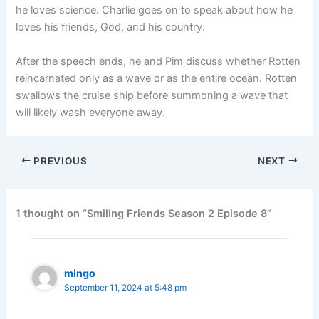
he loves science. Charlie goes on to speak about how he
loves his friends, God, and his country.
After the speech ends, he and Pim discuss whether Rotten
reincarnated only as a wave or as the entire ocean. Rotten
swallows the cruise ship before summoning a wave that
will likely wash everyone away.
PREVIOUS
NEXT
1 thought on “Smiling Friends Season 2 Episode 8”
mingo
September 11, 2024 at 5:48 pm