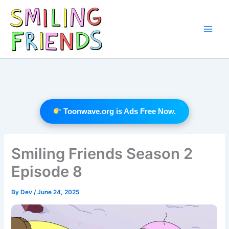
Skip
to
content
Main
Men
Toonwave.org is Ads Free Now.
Smiling Friends Season 2
Episode 8
By
Dev
/
June 24, 2025