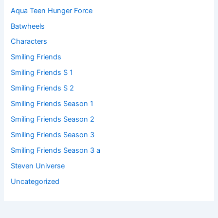
Aqua Teen Hunger Force
Batwheels
Characters
Smiling Friends
Smiling Friends S 1
Smiling Friends S 2
Smiling Friends Season 1
Smiling Friends Season 2
Smiling Friends Season 3
Smiling Friends Season 3 a
Steven Universe
Uncategorized