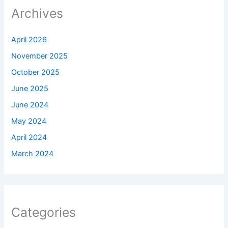
Archives
April 2026
November 2025
October 2025
June 2025
June 2024
May 2024
April 2024
March 2024
Categories