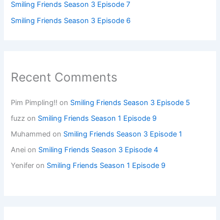
Smiling Friends Season 3 Episode 7
Smiling Friends Season 3 Episode 6
Recent Comments
Pim Pimpling!!
on
Smiling Friends Season 3 Episode 5
fuzz
on
Smiling Friends Season 1 Episode 9
Muhammed
on
Smiling Friends Season 3 Episode 1
Anei
on
Smiling Friends Season 3 Episode 4
Yenifer
on
Smiling Friends Season 1 Episode 9