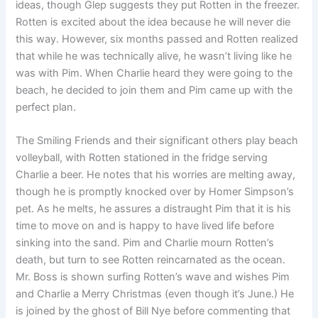
ideas, though Glep suggests they put Rotten in the freezer.
Rotten is excited about the idea because he will never die
this way. However, six months passed and Rotten realized
that while he was technically alive, he wasn’t living like he
was with Pim. When Charlie heard they were going to the
beach, he decided to join them and Pim came up with the
perfect plan.
The Smiling Friends and their significant others play beach
volleyball, with Rotten stationed in the fridge serving
Charlie a beer. He notes that his worries are melting away,
though he is promptly knocked over by Homer Simpson’s
pet. As he melts, he assures a distraught Pim that it is his
time to move on and is happy to have lived life before
sinking into the sand. Pim and Charlie mourn Rotten’s
death, but turn to see Rotten reincarnated as the ocean.
Mr. Boss is shown surfing Rotten’s wave and wishes Pim
and Charlie a Merry Christmas (even though it’s June.) He
is joined by the ghost of Bill Nye before commenting that