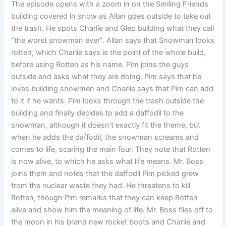
The episode opens with a zoom in on the Smiling Friends
building covered in snow as Allan goes outside to take out
the trash. He spots Charlie and Glep building what they call
“the worst snowman ever”. Allan says that Snowman looks
rotten, which Charlie says is the point of the whole build,
before using Rotten as his name. Pim joins the guys
outside and asks what they are doing. Pim says that he
loves building snowmen and Charlie says that Pim can add
to it if he wants. Pim looks through the trash outside the
building and finally decides to add a daffodil to the
snowman, although it doesn’t exactly fit the theme, but
when he adds the daffodil, the snowman screams and
comes to life, scaring the main four. They note that Rotten
is now alive, to which he asks what life means. Mr. Boss
joins them and notes that the daffodil Pim picked grew
from the nuclear waste they had. He threatens to kill
Rotten, though Pim remarks that they can keep Rotten
alive and show him the meaning of life. Mr. Boss flies off to
the moon in his brand new rocket boots and Charlie and