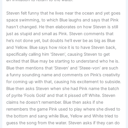
Steven felt funny that he lives near the ocean and yet goes
space swimming, to which Blue laughs and says that Pink
hasn’t changed. He then elaborates on how Steven is still
just as stupid and small as Pink. Steven comments that
he’s not done yet, but doubts he’ll ever be as big as Blue
and Yellow. Blue says how nice it is to have Steven back,
specifically calling him ‘Steven’, causing Steven to get
excited that Blue may be starting to understand who he is.
Blue then mentions that ‘Steven’ and ‘Steee-von’ are such
a funny sounding name and comments on Pink’s creativity
for coming up with that, causing his excitement to subside.
Blue then asks Steven when she had Pink name the batch
of pyrite ‘Fools Gold’ and that it pissed off White. Steven
claims he doesn’t remember. Blue then asks if she
remembers the game Pink used to play where she dived to
the bottom and sang while Blue, Yellow and White tried to
guess the song from the water. Steven asks if they can do