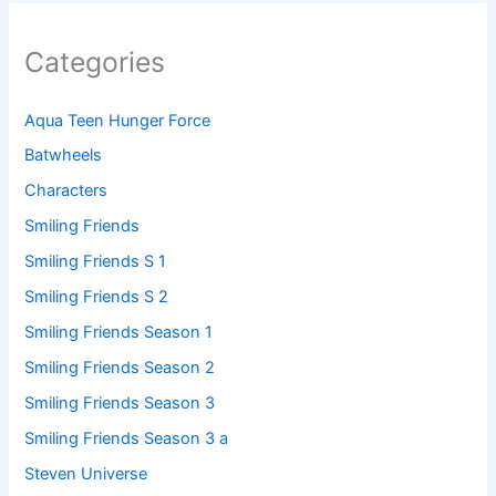
Categories
Aqua Teen Hunger Force
Batwheels
Characters
Smiling Friends
Smiling Friends S 1
Smiling Friends S 2
Smiling Friends Season 1
Smiling Friends Season 2
Smiling Friends Season 3
Smiling Friends Season 3 a
Steven Universe