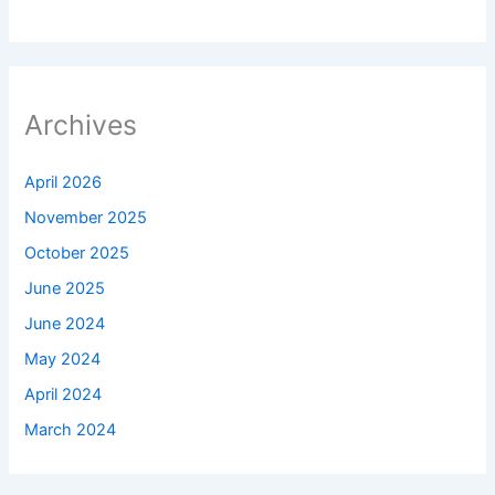
Archives
April 2026
November 2025
October 2025
June 2025
June 2024
May 2024
April 2024
March 2024