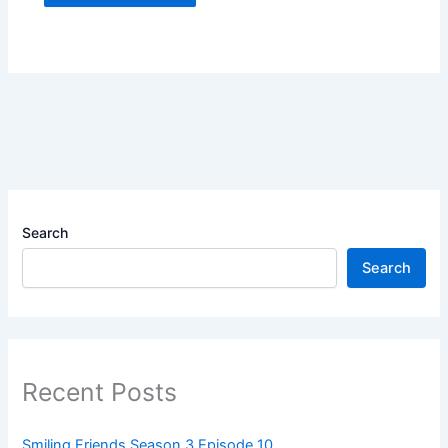
Search
Search
Recent Posts
Smiling Friends Season 3 Episode 10