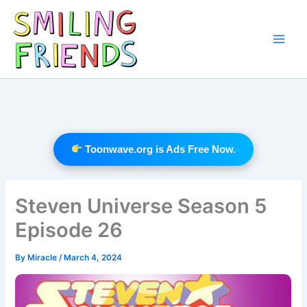
Skip
to
content
Main
Men
Toonwave.org is Ads Free Now.
Steven Universe Season 5
Episode 26
By
Miracle
/
March 4, 2024