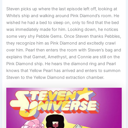
Steven picks up where the last episode left off, looking at
White’s ship and walking around Pink Diamond’s room. He
wished he had a bed to sleep on, only to find that the bed
was immediately made for him. Looking down, he notices
some very shy Pebble Gems. Once Steven thanks Pebbles,
they recognize him as Pink Diamond and excitedly crawl
over him. Pearl then enters the room with Steven’s bag and
explains that Garnet, Amethyst, and Connie are still on the
Pink Diamond ship. He hears the diamond ring and Pearl
knows that Yellow Pearl has arrived and enters to summon
Steven to the Yellow Diamond extraction chamber.