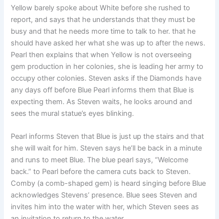
Yellow barely spoke about White before she rushed to
report, and says that he understands that they must be
busy and that he needs more time to talk to her. that he
should have asked her what she was up to after the news.
Pearl then explains that when Yellow is not overseeing
gem production in her colonies, she is leading her army to
occupy other colonies. Steven asks if the Diamonds have
any days off before Blue Pearl informs them that Blue is
expecting them. As Steven waits, he looks around and
sees the mural statue’s eyes blinking.
Pearl informs Steven that Blue is just up the stairs and that
she will wait for him. Steven says he’ll be back in a minute
and runs to meet Blue. The blue pearl says, “Welcome
back.” to Pearl before the camera cuts back to Steven.
Comby (a comb-shaped gem) is heard singing before Blue
acknowledges Stevens’ presence. Blue sees Steven and
invites him into the water with her, which Steven sees as
an invitation to return to the water.