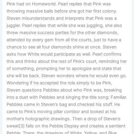
Pink had on Homeworld. Pearl replies that Pink was
throwing massive balls before she got her first colony.
Steven misunderstands and interprets that Pink was a
juggler. Pearl replies that while she was juggling, she also
threw massive success parties for the other diamonds,
attended by every gem from all the courts, just to have a
chance to see all four diamonds shine at once. Steven
asks how White would participate as well. Pearl confirms
this and thinks about the rest of Pink’s court, reminding her
of something, prompting her to apologize and state that
she will be back. Steven wonders where he would even go.
Wondering if he accepted the role simply to be Pink,
Steven questions Pebbles about who Pink was, breaking
into a duet with Pebbles and singing the title song: Familiar.
Pebbles came in Steven’s bag and checked his stuff. He
came to Pink’s moving pillar corridor and looked at his
mother’s holographic drawings. Then a drop of Steven’s
sweat[3] falls on the Pebble Display and creates a sentient
Pebble. There, the drawings of White, Yellow, and Blue