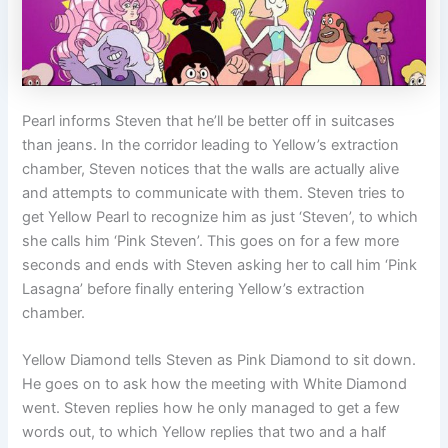
Pearl informs Steven that he’ll be better off in suitcases
than jeans. In the corridor leading to Yellow’s extraction
chamber, Steven notices that the walls are actually alive
and attempts to communicate with them. Steven tries to
get Yellow Pearl to recognize him as just ‘Steven’, to which
she calls him ‘Pink Steven’. This goes on for a few more
seconds and ends with Steven asking her to call him ‘Pink
Lasagna’ before finally entering Yellow’s extraction
chamber.
Yellow Diamond tells Steven as Pink Diamond to sit down.
He goes on to ask how the meeting with White Diamond
went. Steven replies how he only managed to get a few
words out, to which Yellow replies that two and a half