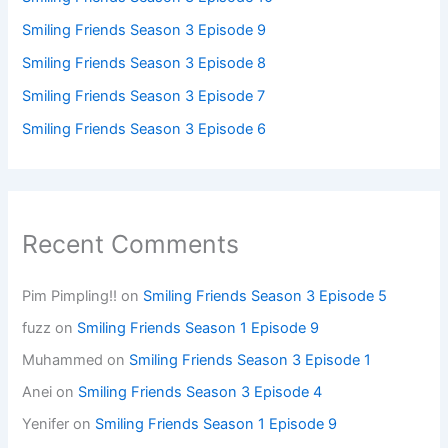
Smiling Friends Season 3 Episode 9
Smiling Friends Season 3 Episode 8
Smiling Friends Season 3 Episode 7
Smiling Friends Season 3 Episode 6
Recent Comments
Pim Pimpling!!
on
Smiling Friends Season 3 Episode 5
fuzz
on
Smiling Friends Season 1 Episode 9
Muhammed
on
Smiling Friends Season 3 Episode 1
Anei
on
Smiling Friends Season 3 Episode 4
Yenifer
on
Smiling Friends Season 1 Episode 9