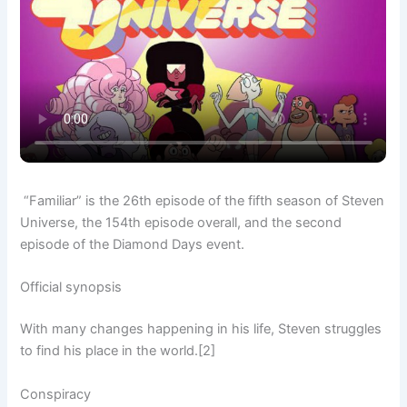
“Familiar” is the 26th episode of the fifth season of Steven
Universe, the 154th episode overall, and the second
episode of the Diamond Days event.
Official synopsis
With many changes happening in his life, Steven struggles
to find his place in the world.[2]
Conspiracy