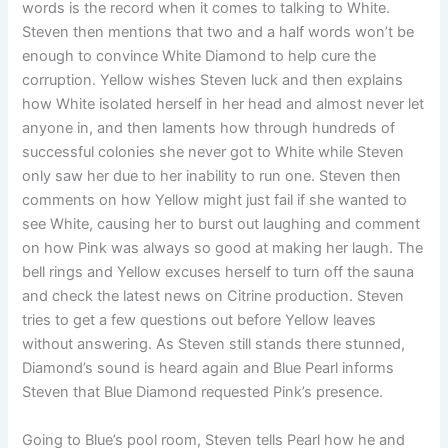
words is the record when it comes to talking to White.
Steven then mentions that two and a half words won’t be
enough to convince White Diamond to help cure the
corruption. Yellow wishes Steven luck and then explains
how White isolated herself in her head and almost never let
anyone in, and then laments how through hundreds of
successful colonies she never got to White while Steven
only saw her due to her inability to run one. Steven then
comments on how Yellow might just fail if she wanted to
see White, causing her to burst out laughing and comment
on how Pink was always so good at making her laugh. The
bell rings and Yellow excuses herself to turn off the sauna
and check the latest news on Citrine production. Steven
tries to get a few questions out before Yellow leaves
without answering. As Steven still stands there stunned,
Diamond’s sound is heard again and Blue Pearl informs
Steven that Blue Diamond requested Pink’s presence.
Going to Blue’s pool room, Steven tells Pearl how he and