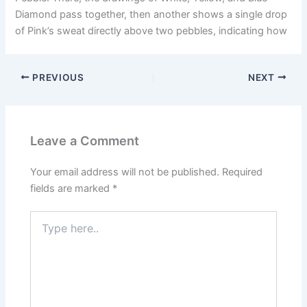
Diamond pass together, then another shows a single drop
of Pink’s sweat directly above two pebbles, indicating how
PREVIOUS
NEXT
Leave a Comment
Your email address will not be published.
Required
fields are marked
*
Type
here..