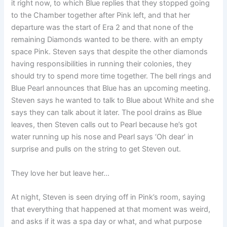
it right now, to which Blue replies that they stopped going
to the Chamber together after Pink left, and that her
departure was the start of Era 2 and that none of the
remaining Diamonds wanted to be there. with an empty
space Pink. Steven says that despite the other diamonds
having responsibilities in running their colonies, they
should try to spend more time together. The bell rings and
Blue Pearl announces that Blue has an upcoming meeting.
Steven says he wanted to talk to Blue about White and she
says they can talk about it later. The pool drains as Blue
leaves, then Steven calls out to Pearl because he’s got
water running up his nose and Pearl says ‘Oh dear’ in
surprise and pulls on the string to get Steven out.
They love her but leave her…
At night, Steven is seen drying off in Pink’s room, saying
that everything that happened at that moment was weird,
and asks if it was a spa day or what, and what purpose