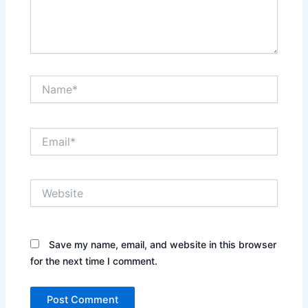
Name*
Email*
Website
Save my name, email, and website in this browser
for the next time I comment.