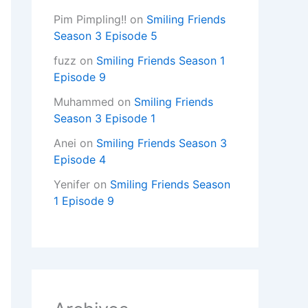
Pim Pimpling!!
on
Smiling Friends
Season 3 Episode 5
fuzz
on
Smiling Friends Season 1
Episode 9
Muhammed
on
Smiling Friends
Season 3 Episode 1
Anei
on
Smiling Friends Season 3
Episode 4
Yenifer
on
Smiling Friends Season
1 Episode 9