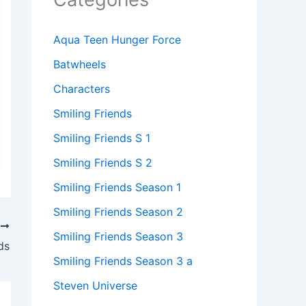
Aqua Teen Hunger Force
Batwheels
Characters
Smiling Friends
Smiling Friends S 1
Smiling Friends S 2
Smiling Friends Season 1
Smiling Friends Season 2
T
Smiling Friends Season 3
ds
Smiling Friends Season 3 a
Steven Universe