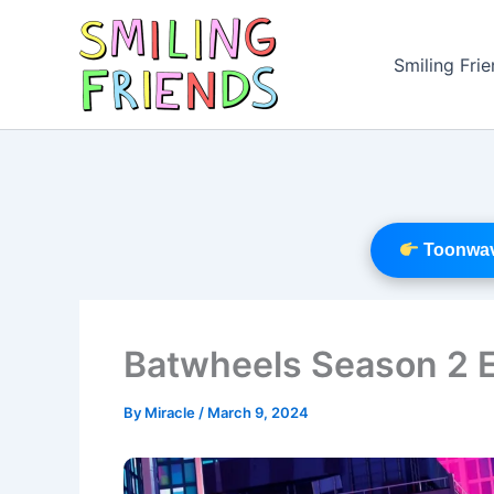
Skip
to
Smiling Fri
content
Toonwave
Batwheels Season 2 
By
Miracle
/
March 9, 2024