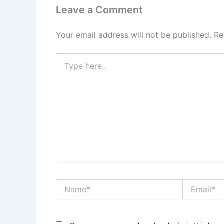
Leave a Comment
Your email address will not be published.
Re
Type
here..
Name*
Email*