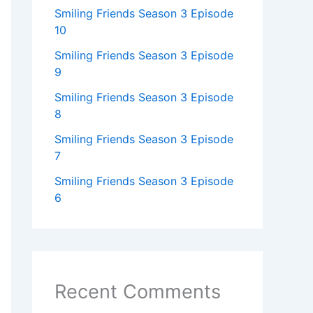
Smiling Friends Season 3 Episode
10
Smiling Friends Season 3 Episode
9
Smiling Friends Season 3 Episode
8
Smiling Friends Season 3 Episode
7
Smiling Friends Season 3 Episode
6
Recent Comments