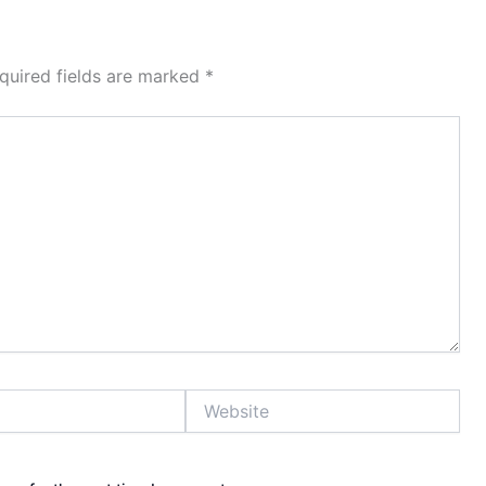
quired fields are marked
*
Website