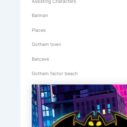
Assisting Characters
Batman
Places
Gotham town
Batcave
Gotham factor beach