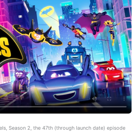
ls, Season 2, the 47th (through launch date) episode