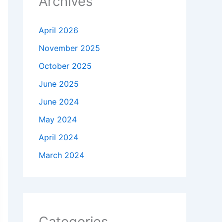
Archives
April 2026
November 2025
October 2025
June 2025
June 2024
May 2024
April 2024
March 2024
Categories