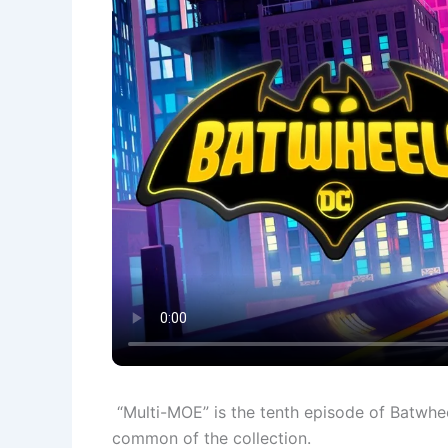
“Multi-MOE” is the tenth episode of Batwhee
common of the collection.