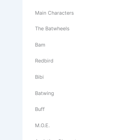
Main Characters
The Batwheels
Bam
Redbird
Bibi
Batwing
Buff
M.O.E.