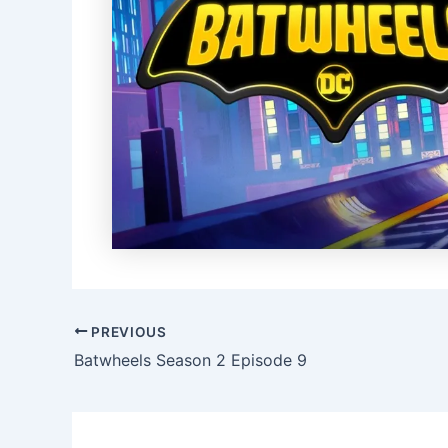
PREVIOUS
Batwheels Season 2 Episode 9