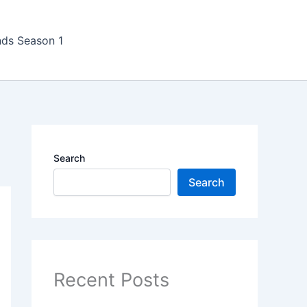
nds Season 1
Search
Search
Recent Posts