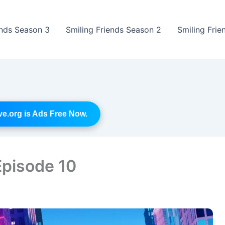
ends Season 3
Smiling Friends Season 2
Smiling Frie
.org is Ads Free Now.
Episode 10