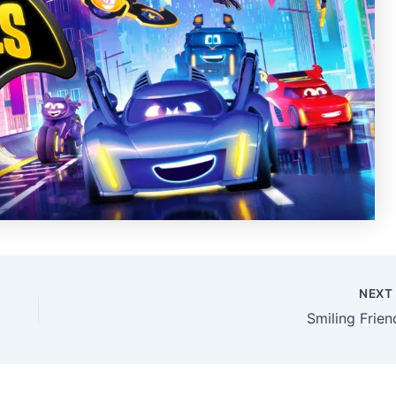
NEX
Smiling Frien