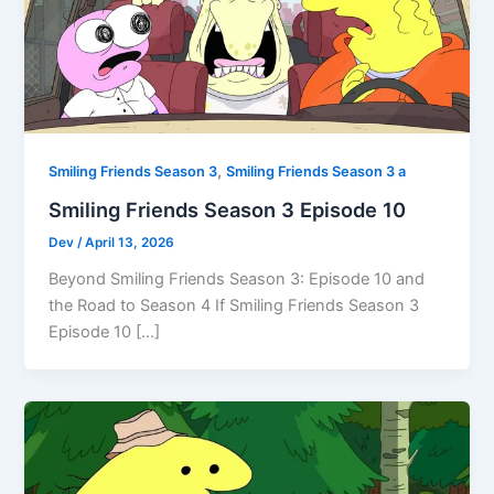
,
Smiling Friends Season 3
Smiling Friends Season 3 a
Smiling Friends Season 3 Episode 10
Dev
/
April 13, 2026
Beyond Smiling Friends Season 3: Episode 10 and
the Road to Season 4 If Smiling Friends Season 3
Episode 10 […]