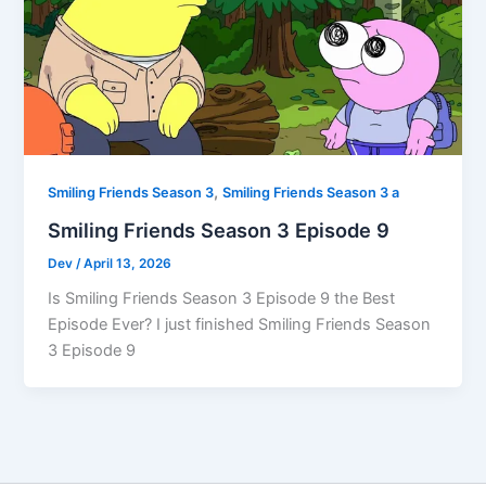
,
Smiling Friends Season 3
Smiling Friends Season 3 a
Smiling Friends Season 3 Episode 9
Dev
/
April 13, 2026
Is Smiling Friends Season 3 Episode 9 the Best
Episode Ever? I just finished Smiling Friends Season
3 Episode 9