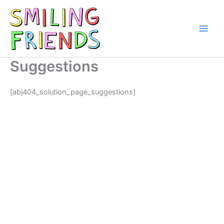
Skip
to
content
Main
Men
Suggestions
[abj404_solution_page_suggestions]