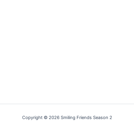
Copyright © 2026 Smiling Friends Season 2