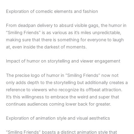
Exploration of comedic elements and fashion
From deadpan delivery to absurd visible gags, the humor in
“Smiling Friends” is as various as it’s miles unpredictable,
making sure that there is something for everyone to laugh
at, even inside the darkest of moments.
Impact of humor on storytelling and viewer engagement
The precise logo of humor in “Smiling Friends” now not
only adds depth to the storytelling but additionally creates a
reference to viewers who recognize its offbeat attraction.
It’s this willingness to embrace the weird and super that
continues audiences coming lower back for greater.
Exploration of animation style and visual aesthetics
“Smiling Friends” boasts a distinct animation style that