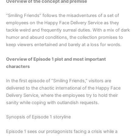
Overview of the concept and premise
“Smiling Friends” follows the misadventures of a set of
employees on the Happy Face Delivery Service as they
tackle weird and frequently surreal duties. With a mix of dark
humor and absurd conditions, the collection promises to
keep viewers entertained and barely at a loss for words.
Overview of Episode 1 plot and most important
characters
In the first episode of “Smiling Friends,” visitors are
delivered to the chaotic international of the Happy Face
Delivery Service, where the employees try to hold their
sanity while coping with outlandish requests.
Synopsis of Episode 1 storyline
Episode 1 sees our protagonists facing a crisis while a