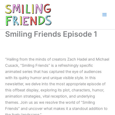
Skip
to
content
Main
Men
Smiling Friends Episode 1
“Hailing from the minds of creators Zach Hadel and Michael
Cusack, “Smiling Friends” is a refreshingly specific
animated series that has captured the eye of audiences
with its quirky humor and unique visible style. In this
newsletter, we delve into the most appropriate episode of
this offbeat display, exploring its plot, characters, humor,
animation strategies, vital reception, and underlying
themes. Join us as we resolve the world of “Smiling
Friends” and uncover what makes it a standout addition to
the lively landscape.”