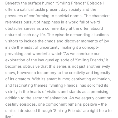
Beneath the surface humor, “Smiling Friends” Episode 1
offers a satirical tackle present day society and the
pressures of conforming to societal norms. The characters’
relentless pursuit of happiness in a world full of weird
obstacles serves as a commentary at the often absurd
nature of each day life. The episode demanding situations
visitors to include the chaos and discover moments of joy
inside the midst of uncertainty, making it a concept-
provoking and wonderful watch.”As we conclude our
exploration of the inaugural episode of ‘Smiling Friends,’ it
becomes obtrusive that this series is not just another lively
show, however a testomony to the creativity and ingenuity
of its creators. With its smart humor, captivating animation,
and fascinating themes, ‘Smiling Friends’ has solidified its
vicinity in the hearts of visitors and stands as a promising
addition to the sector of animation. As we eagerly count on
destiny episodes, one component remains positive – the
smiles introduced through ‘Smiling Friends’ are right here to
live.”