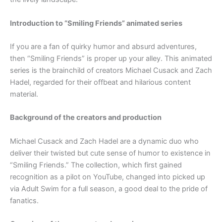
Introduction to “Smiling Friends” animated series
If you are a fan of quirky humor and absurd adventures,
then “Smiling Friends” is proper up your alley. This animated
series is the brainchild of creators Michael Cusack and Zach
Hadel, regarded for their offbeat and hilarious content
material.
Background of the creators and production
Michael Cusack and Zach Hadel are a dynamic duo who
deliver their twisted but cute sense of humor to existence in
“Smiling Friends.” The collection, which first gained
recognition as a pilot on YouTube, changed into picked up
via Adult Swim for a full season, a good deal to the pride of
fanatics.