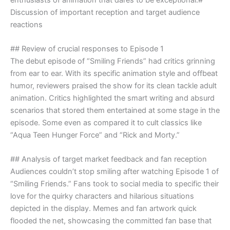
Discussion of important reception and target audience
reactions
## Review of crucial responses to Episode 1
The debut episode of “Smiling Friends” had critics grinning
from ear to ear. With its specific animation style and offbeat
humor, reviewers praised the show for its clean tackle adult
animation. Critics highlighted the smart writing and absurd
scenarios that stored them entertained at some stage in the
episode. Some even as compared it to cult classics like
“Aqua Teen Hunger Force” and “Rick and Morty.”
## Analysis of target market feedback and fan reception
Audiences couldn’t stop smiling after watching Episode 1 of
“Smiling Friends.” Fans took to social media to specific their
love for the quirky characters and hilarious situations
depicted in the display. Memes and fan artwork quick
flooded the net, showcasing the committed fan base that