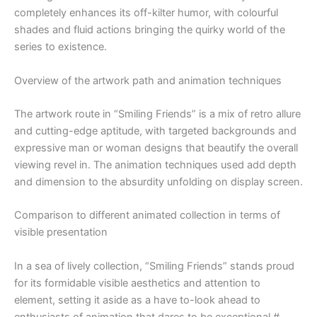
completely enhances its off-kilter humor, with colourful
shades and fluid actions bringing the quirky world of the
series to existence.
Overview of the artwork path and animation techniques
The artwork route in “Smiling Friends” is a mix of retro allure
and cutting-edge aptitude, with targeted backgrounds and
expressive man or woman designs that beautify the overall
viewing revel in. The animation techniques used add depth
and dimension to the absurdity unfolding on display screen.
Comparison to different animated collection in terms of
visible presentation
In a sea of lively collection, “Smiling Friends” stands proud
for its formidable visible aesthetics and attention to
element, setting it aside as a have to-look ahead to
enthusiasts of animation that dares to be exceptional.#