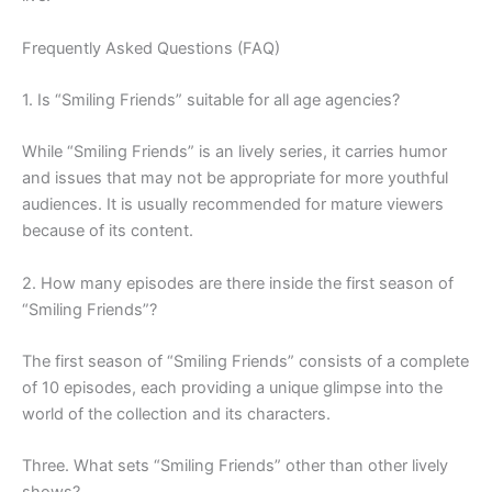
Frequently Asked Questions (FAQ)
1. Is “Smiling Friends” suitable for all age agencies?
While “Smiling Friends” is an lively series, it carries humor
and issues that may not be appropriate for more youthful
audiences. It is usually recommended for mature viewers
because of its content.
2. How many episodes are there inside the first season of
“Smiling Friends”?
The first season of “Smiling Friends” consists of a complete
of 10 episodes, each providing a unique glimpse into the
world of the collection and its characters.
Three. What sets “Smiling Friends” other than other lively