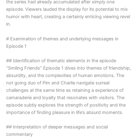
the series had already accumulated after simply one
episode. Viewers lauded the display for its potential to mix
humor with heart, creating a certainly enticing viewing revel
in.
# Examination of themes and underlying messages in
Episode 1
## Identification of thematic elements in the episode
“Smiling Friends” Episode 1 dives into themes of friendship,
absurdity, and the complexities of human emotions. The
not going duo of Pim and Charlie navigate surreal
challenges at the same time as retaining a experience of
camaraderie and loyalty that resonates with visitors. The
episode subtly explores the strength of positivity and the
importance of finding pleasure in life’s absurd moments.
## Interpretation of deeper messages and social
commentary