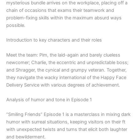
mysterious bundle arrives on the workplace, placing off a
chain of occasions that exams their teamwork and
problem-fixing skills within the maximum absurd ways
possible.
Introduction to key characters and their roles
Meet the team: Pim, the laid-again and barely clueless
newcomer; Charlie, the eccentric and unpredictable boss;
and Shragger, the cynical and grumpy veteran. Together,
they navigate the wacky international of the Happy Face
Delivery Service with various degrees of achievement.
Analysis of humor and tone in Episode 1
“Smiling Friends” Episode 1 is a masterclass in mixing dark
humor with surreal situations, keeping visitors on their ft
with unexpected twists and turns that elicit both laughter
and bewilderment.